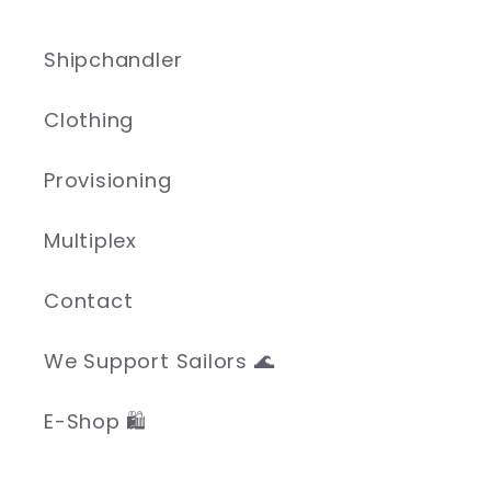
Shipchandler
Clothing
Provisioning
Multiplex
Contact
We Support Sailors 🌊
E-Shop 🛍️