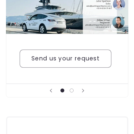
Send us your request