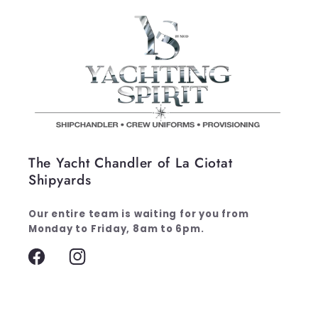
The Yacht Chandler of La Ciotat
Shipyards
Our entire team is waiting for you from
Monday to Friday, 8am to 6pm.
Facebook
Instagram