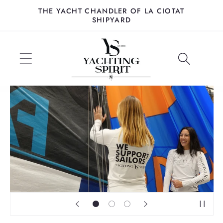
Skip to
THE YACHT CHANDLER OF LA CIOTAT
content
SHIPYARD