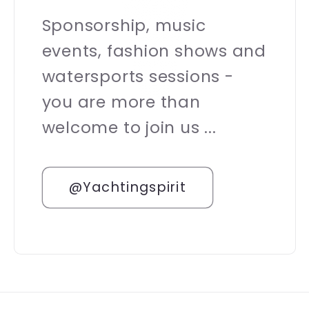
Sponsorship, music
events, fashion shows and
watersports sessions -
you are more than
welcome to join us ...
@Yachtingspirit