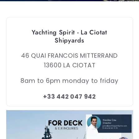
Yachting Spirit - La Ciotat
Shipyards
46 QUAI FRANCOIS MITTERRAND
13600 LA CIOTAT
8am to 6pm monday to friday
+33 442 047 942