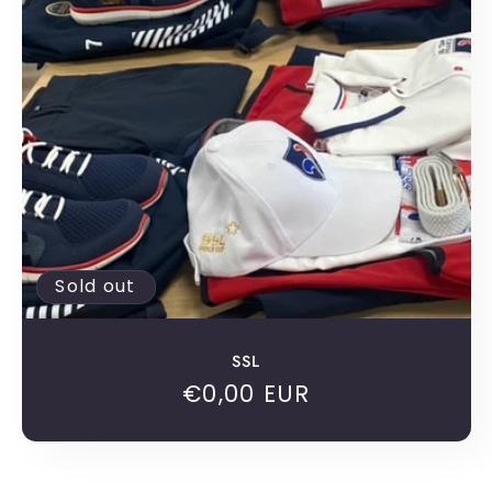
c
t
i
o
n
:
Sold out
SSL
Regular
€0,00 EUR
price