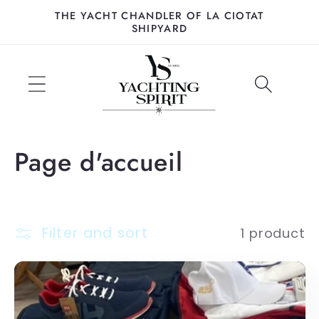
Skip to
THE YACHT CHANDLER OF LA CIOTAT
content
SHIPYARD
C
Page d'accueil
o
l
Filter and sort
1 product
l
e