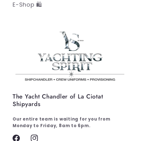
E-Shop 🛍️
The Yacht Chandler of La Ciotat
Shipyards
Our entire team is waiting for you from
Monday to Friday, 8am to 6pm.