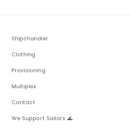
Shipchandler
Clothing
Provisioning
Multiplex
Contact
We Support Sailors 🌊